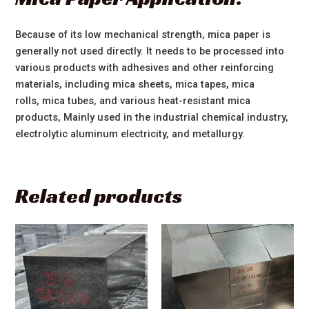
Because of its low mechanical strength, mica paper is
generally not used directly. It needs to be processed into
various products with adhesives and other reinforcing
materials, including mica sheets, mica tapes, mica
rolls, mica tubes, and various heat-resistant mica
products, Mainly used in the industrial chemical industry,
electrolytic aluminum electricity, and metallurgy.
Related products