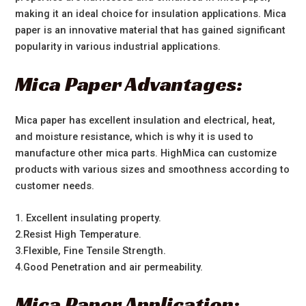
making it an ideal choice for insulation applications. Mica
paper is an innovative material that has gained significant
popularity in various industrial applications.
Mica Paper Advantages:
Mica paper has excellent insulation and electrical, heat,
and moisture resistance, which is why it is used to
manufacture other mica parts. HighMica can customize
products with various sizes and smoothness according to
customer needs.
1. Excellent insulating property.
2.Resist High Temperature.
3.Flexible, Fine Tensile Strength.
4.Good Penetration and air permeability.
Mica Paper Application: