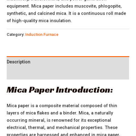
equipment. Mica paper includes muscovite, phlogopite,
synthetic, and calcined mica. It is a continuous roll made
of high-quality mica insulation.
Category:
Induction Furnace
Description
Reviews (0)
Mica Paper Introduction:
Mica paper is a composite material composed of thin
layers of mica flakes and a binder. Mica, a naturally
occurring mineral, is renowned for its exceptional
electrical, thermal, and mechanical properties. These
properties are harnessed and enhanced in mica paper,