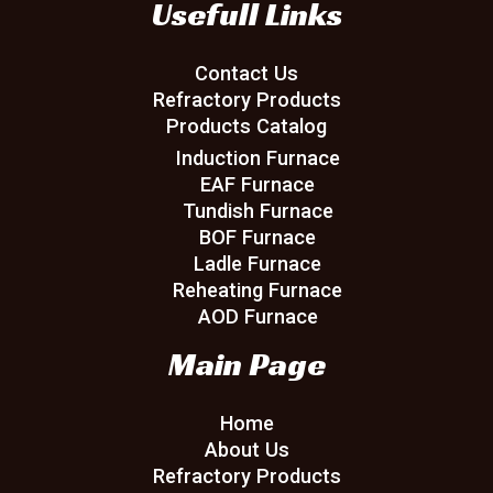
Usefull Links
Contact Us
Refractory Products
Products Catalog
Induction Furnace
EAF Furnace
Tundish Furnace
BOF Furnace
Ladle Furnace
Reheating Furnace
AOD Furnace
Main Page
Home
About Us
Refractory Products