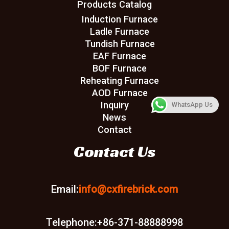
Products Catalog
Induction Furnace
Ladle Furnace
Tundish Furnace
EAF Furnace
BOF Furnace
Reheating Furnace
AOD Furnace
Inquiry
WhatsApp Us
News
Contact
Contact Us
Email:
info@cxfirebrick.com
Telephone:+86-371-88888998