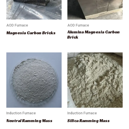
AOD Furnace
AOD Furnace
Alumina Magnesia Carbon
Magnesia Carbon Bricks
Brick
Induction Furnace
Induction Furnace
Neutral Ramming Mass
Silica Ramming Mass