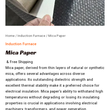
Home
/
Induction Furnace
/ Mica Paper
Induction Furnace
Mica Paper
& Free Shipping
Mica paper, derived from thin layers of natural or synthetic
mica, offers several advantages across diverse
applications. Its outstanding dielectric strength and
excellent thermal stability make it a preferred choice for
electrical insulation. Mica paper’s ability to withstand high
temperatures without degrading or losing its insulating
properties is crucial in applications involving electrical
machinery, transformers, and power generation