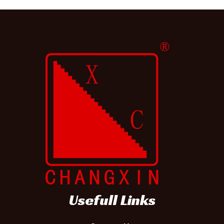
d
)
Usefull Links