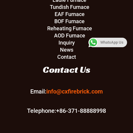
Tundish Furnace
EAF Furnace
BOF Furnace
Reheating Furnace
AOD Furnace
Inquiry
WhatsApp Us
News
Contact
Contact Us
Email:
info@cxfirebrick.com
Telephone:+86-371-88888998