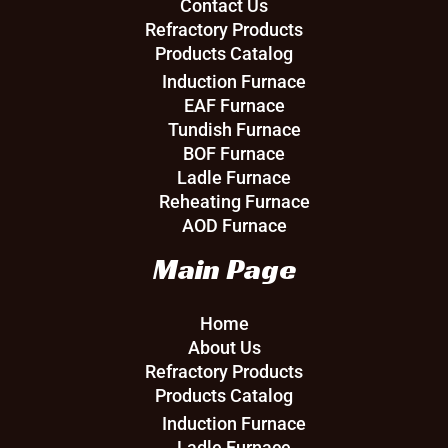
Contact Us
Refractory Products
Products Catalog
Induction Furnace
EAF Furnace
Tundish Furnace
BOF Furnace
Ladle Furnace
Reheating Furnace
AOD Furnace
Main Page
Home
About Us
Refractory Products
Products Catalog
Induction Furnace
Ladle Furnace