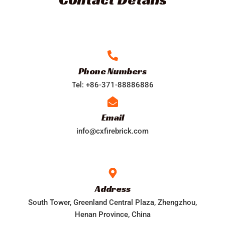
Phone Numbers​
Tel: +86-371-88886886
Email
info@cxfirebrick.com
Address​
South Tower, Greenland Central Plaza, Zhengzhou,
Henan Province, China