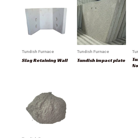
Tundish Furnace
Tundish Furnace
Tu
Tu
Slag Retaining Wall
Tundish impact plate
No