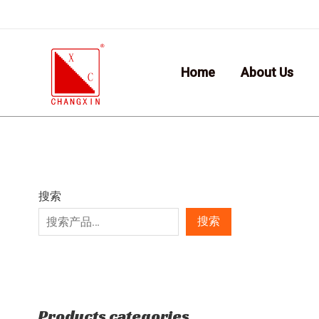
Skip
7
6
2
1
1
9
5
6
to
p
p
p
p
0
p
p
p
content
r
r
r
r
p
r
r
r
Home
About Us
o
o
o
o
r
o
o
o
d
d
d
d
o
d
d
d
u
u
u
u
d
u
u
u
c
c
c
c
u
c
c
c
t
t
t
t
c
t
t
t
s
s
s
t
s
s
s
搜索
s
搜索
Products categories