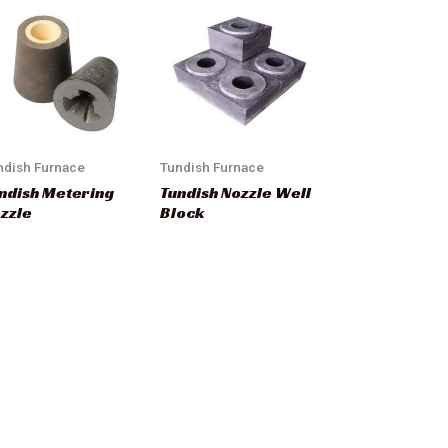
ndish Furnace
Tundish Furnace
ndish Metering
Tundish Nozzle Well
zzle
Block