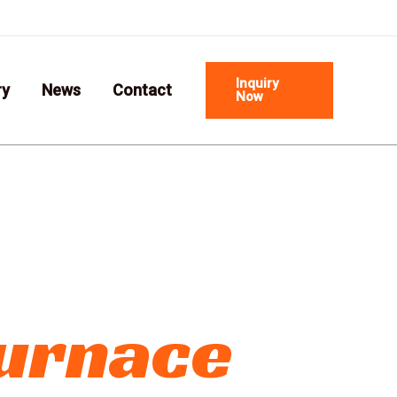
Email us:info@cxfirebrick.com
Inquiry
ry
News
Contact
Now
Furnace