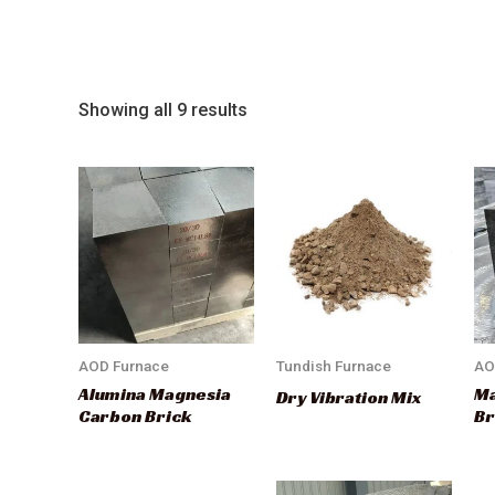
Showing all 9 results
AOD Furnace
Tundish Furnace
AO
Alumina Magnesia
Ma
Dry Vibration Mix
Carbon Brick
Br