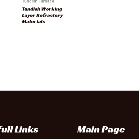
Tundish Furnace
Tundish Working
Layer Refractory
Materials
ull Links
Main Page