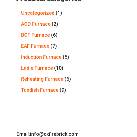
Uncategorized
1
AOD Furnace
2
BOF Furnace
6
EAF Furnace
7
Induction Furnace
5
Ladle Furnace
10
Reheating Furnace
6
Tundish Furnace
9
Email:info@cxfirebrick.com