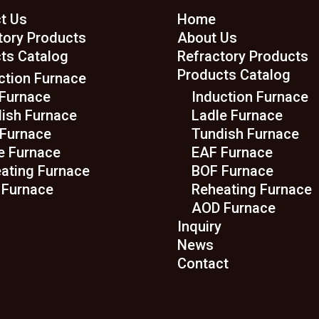
t Us
Home
tory Products
About Us
ts Catalog
Refractory Products
Products Catalog
ction Furnace
Furnace
Induction Furnace
ish Furnace
Ladle Furnace
Furnace
Tundish Furnace
e Furnace
EAF Furnace
ating Furnace
BOF Furnace
Furnace
Reheating Furnace
AOD Furnace
Inquiry
News
Contact