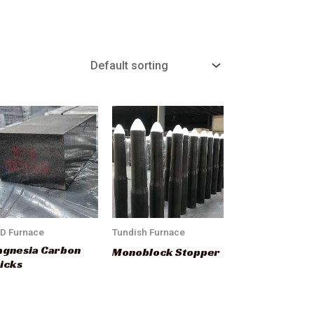
D Furnace
Tundish Furnace
gnesia Carbon
Monoblock Stopper
icks