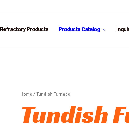
Refractory Products
Products Catalog
Inqui
Home
/ Tundish Furnace
Tundish 