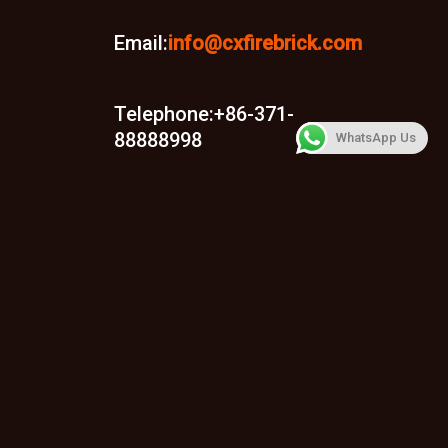
Email:
info@cxfirebrick.com
Telephone:+86-371-
88888998
WhatsApp Us