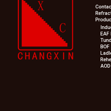
Contac
Refrac
Produc
Indu
EAF 
Tund
BOF 
Ladl
Rehe
AOD 