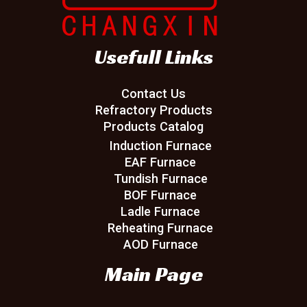
Usefull Links
Contact Us
Refractory Products
Products Catalog
Induction Furnace
EAF Furnace
Tundish Furnace
BOF Furnace
Ladle Furnace
Reheating Furnace
AOD Furnace
Main Page