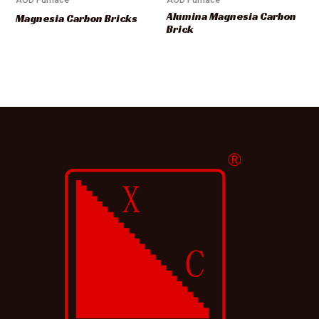
Alumina Magnesia Carbon
Magnesia Carbon Bricks
Brick