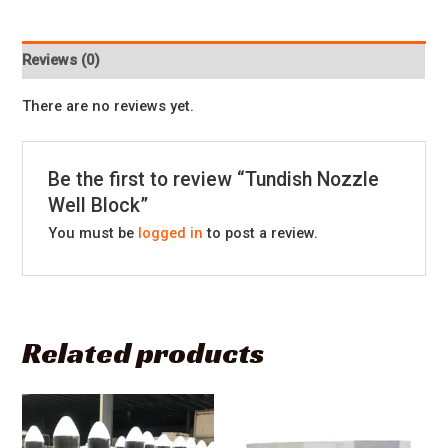
Reviews (0)
There are no reviews yet.
Be the first to review “Tundish Nozzle
Well Block”
You must be
logged in
to post a review.
Related products