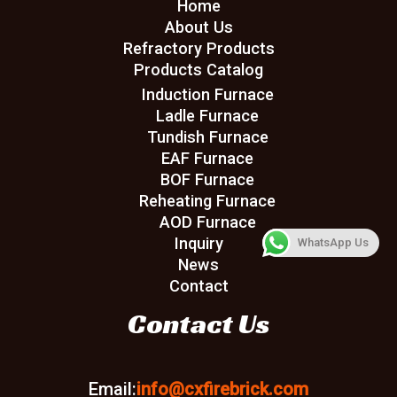
Home
About Us
Refractory Products
Products Catalog
Induction Furnace
Ladle Furnace
Tundish Furnace
EAF Furnace
BOF Furnace
Reheating Furnace
AOD Furnace
Inquiry
WhatsApp Us
News
Contact
Contact Us
Email:
info@cxfirebrick.com