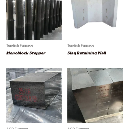
Tundish Furnace
Tundish Furnace
Monoblock Stopper
Slag Retaining Wall
AOD Furnace
AOD Furnace