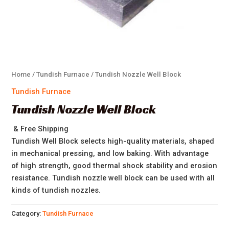
Home
/
Tundish Furnace
/ Tundish Nozzle Well Block
Tundish Furnace
Tundish Nozzle Well Block
& Free Shipping
Tundish Well Block selects high-quality materials, shaped
in mechanical pressing, and low baking. With advantage
of high strength, good thermal shock stability and erosion
resistance. Tundish nozzle well block can be used with all
kinds of tundish nozzles.
Category:
Tundish Furnace