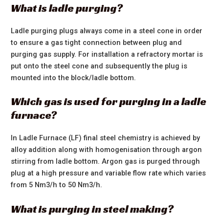
What is ladle purging?
Ladle purging plugs always come in a steel cone in order
to ensure a gas tight connection between plug and
purging gas supply. For installation a refractory mortar is
put onto the steel cone and subsequently the plug is
mounted into the block/ladle bottom.
Which gas is used for purging in a ladle
furnace?
In Ladle Furnace (LF) final steel chemistry is achieved by
alloy addition along with homogenisation through argon
stirring from ladle bottom. Argon gas is purged through
plug at a high pressure and variable flow rate which varies
from 5 Nm3/h to 50 Nm3/h.
What is purging in steel making?