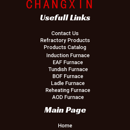
Usefull Links
Contact Us
Refractory Products
Products Catalog
Induction Furnace
EAF Furnace
Tundish Furnace
BOF Furnace
Ladle Furnace
Reheating Furnace
AOD Furnace
Main Page
Home