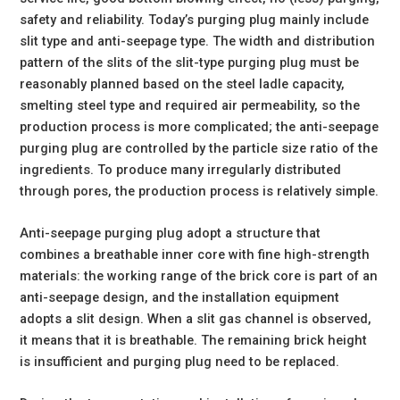
safety and reliability. Today’s purging plug mainly include
slit type and anti-seepage type. The width and distribution
pattern of the slits of the slit-type purging plug must be
reasonably planned based on the steel ladle capacity,
smelting steel type and required air permeability, so the
production process is more complicated; the anti-seepage
purging plug are controlled by the particle size ratio of the
ingredients. To produce many irregularly distributed
through pores, the production process is relatively simple.
Anti-seepage purging plug adopt a structure that
combines a breathable inner core with fine high-strength
materials: the working range of the brick core is part of an
anti-seepage design, and the installation equipment
adopts a slit design. When a slit gas channel is observed,
it means that it is breathable. The remaining brick height
is insufficient and purging plug need to be replaced.