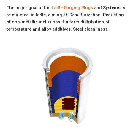
The major goal of the
Ladle Purging Plugs
and Systems is
to stir steel in ladle, aiming at: Desulfurization. Reduction
of non-metallic inclusions. Uniform distribution of
temperature and alloy additives. Steel cleanliness.