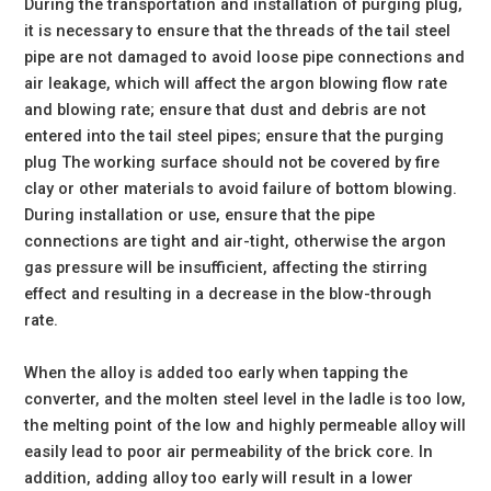
During the transportation and installation of purging plug,
it is necessary to ensure that the threads of the tail steel
pipe are not damaged to avoid loose pipe connections and
air leakage, which will affect the argon blowing flow rate
and blowing rate; ensure that dust and debris are not
entered into the tail steel pipes; ensure that the purging
plug The working surface should not be covered by fire
clay or other materials to avoid failure of bottom blowing.
During installation or use, ensure that the pipe
connections are tight and air-tight, otherwise the argon
gas pressure will be insufficient, affecting the stirring
effect and resulting in a decrease in the blow-through
rate.
When the alloy is added too early when tapping the
converter, and the molten steel level in the ladle is too low,
the melting point of the low and highly permeable alloy will
easily lead to poor air permeability of the brick core. In
addition, adding alloy too early will result in a lower