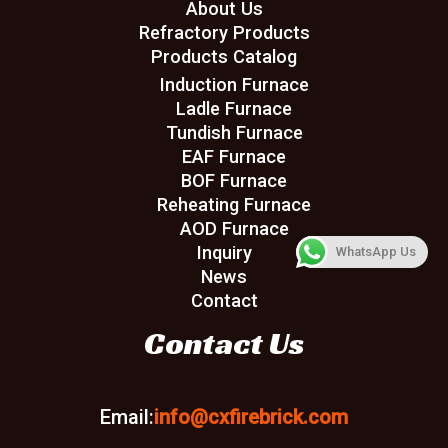
About Us
Refractory Products
Products Catalog
Induction Furnace
Ladle Furnace
Tundish Furnace
EAF Furnace
BOF Furnace
Reheating Furnace
AOD Furnace
Inquiry
WhatsApp Us
News
Contact
Contact Us
Email:
info@cxfirebrick.com