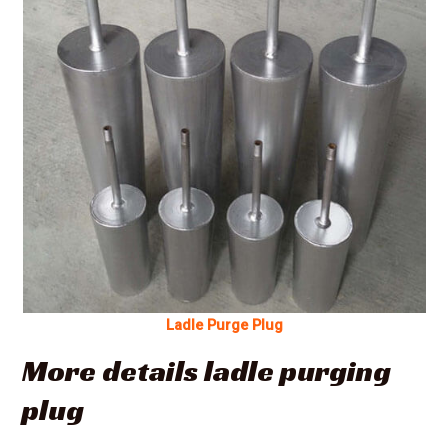
Ladle Purge Plug
More details ladle purging
plug