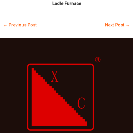
Ladle Furnace
←
Previous Post
Next Post
→