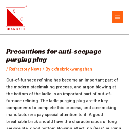
Skip
Post
MAIN
to
navigation
MEN
content
Precautions for anti-seepage
purging plug
/
Refractory News
/ By
cxfirebrickwangzhan
Out-of-furnace refining has become an important part of
the modern steelmaking process, and argon blowing at
the bottom of the ladle is an important part of out-of-
furnace refining. The ladle purging plug are the key
components to complete this process, and steelmaking
manufacturers pay special attention to it. A good
breathable brick should have the characteristics of long
service life, good bottom blowing effect, no (less) purging,