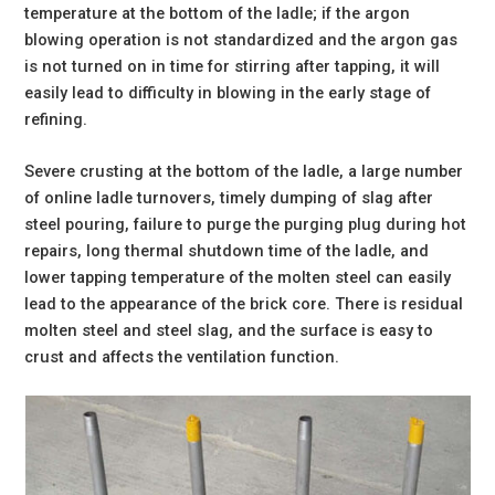
temperature at the bottom of the ladle; if the argon
blowing operation is not standardized and the argon gas
is not turned on in time for stirring after tapping, it will
easily lead to difficulty in blowing in the early stage of
refining.
Severe crusting at the bottom of the ladle, a large number
of online ladle turnovers, timely dumping of slag after
steel pouring, failure to purge the purging plug during hot
repairs, long thermal shutdown time of the ladle, and
lower tapping temperature of the molten steel can easily
lead to the appearance of the brick core. There is residual
molten steel and steel slag, and the surface is easy to
crust and affects the ventilation function.