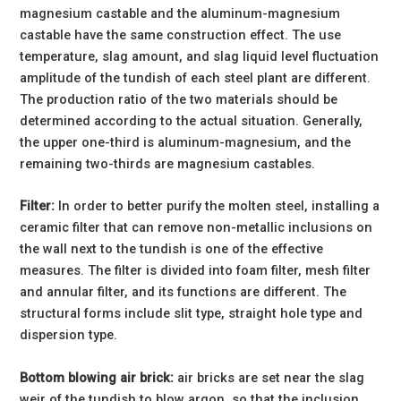
magnesium castable and the aluminum-magnesium
castable have the same construction effect. The use
temperature, slag amount, and slag liquid level fluctuation
amplitude of the tundish of each steel plant are different.
The production ratio of the two materials should be
determined according to the actual situation. Generally,
the upper one-third is aluminum-magnesium, and the
remaining two-thirds are magnesium castables.
Filter:
In order to better purify the molten steel, installing a
ceramic filter that can remove non-metallic inclusions on
the wall next to the tundish is one of the effective
measures. The filter is divided into foam filter, mesh filter
and annular filter, and its functions are different. The
structural forms include slit type, straight hole type and
dispersion type.
Bottom blowing air brick:
air bricks are set near the slag
weir of the tundish to blow argon, so that the inclusion