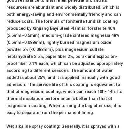
good resistance to metal melt penetration, and its
resources are abundant and widely distributed, which is
both energy-saving and environmentally friendly and can
reduce costs. The formula of forsterite tundish coating
produced by Xinjiang Bayi Steel Plant is: forsterite 40%
(2.5mm~0.5mm), medium-grade sintered magnesia 48%
(0.5mm~0.088mm), lightly burned magnesium oxide
powder 5% (<0.088mm), plus magnesium sulfate
heptahydrate 2.5%, paper fiber 2%, borax and explosion-
proof fiber 0.1% each, which can be adjusted appropriately
according to different seasons. The amount of water
added is about 25%, and it is applied manually with good
adhesion. The service life of this coating is equivalent to
that of magnesium coating, which can reach 10h~14h. Its
thermal insulation performance is better than that of
magnesium coating. When turning the bag after use, it is
easy to separate from the permanent lining.
Wet alkaline spray coating: Generally, it is sprayed with a