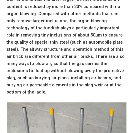
content is reduced by more than 20% compared with no
argon blowing. Compared with other methods that can
only remove larger inclusions, the argon blowing
technology of the tundish plays a particularly important
role in removing tiny inclusions of about 50μm to ensure
the quality of special thin steel (such as automobile plate
steel). The airway structure and operation method of this
air brick are different from other air bricks. There are also
many ways to blow air, so that the gas carries the
inclusions to float up without blowing away the protective
slag, such as burying air pipes, installing air beams, and
burying air permeable elements in the slag weir or at the
bottom of the ladle.