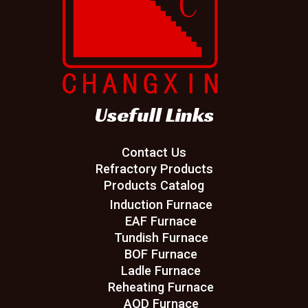
Usefull Links
Contact Us
Refractory Products
Products Catalog
Induction Furnace
EAF Furnace
Tundish Furnace
BOF Furnace
Ladle Furnace
Reheating Furnace
AOD Furnace