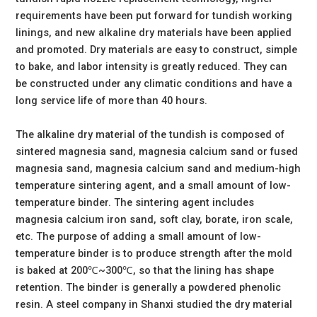
requirements have been put forward for tundish working
linings, and new alkaline dry materials have been applied
and promoted. Dry materials are easy to construct, simple
to bake, and labor intensity is greatly reduced. They can
be constructed under any climatic conditions and have a
long service life of more than 40 hours.
The alkaline dry material of the tundish is composed of
sintered magnesia sand, magnesia calcium sand or fused
magnesia sand, magnesia calcium sand and medium-high
temperature sintering agent, and a small amount of low-
temperature binder. The sintering agent includes
magnesia calcium iron sand, soft clay, borate, iron scale,
etc. The purpose of adding a small amount of low-
temperature binder is to produce strength after the mold
is baked at 200℃~300℃, so that the lining has shape
retention. The binder is generally a powdered phenolic
resin. A steel company in Shanxi studied the dry material