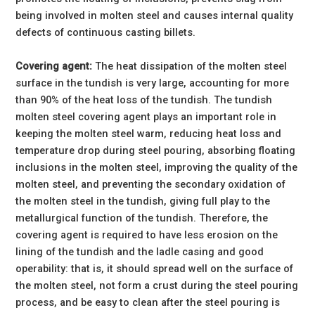
being involved in molten steel and causes internal quality
defects of continuous casting billets.
Covering agent:
The heat dissipation of the molten steel
surface in the tundish is very large, accounting for more
than 90% of the heat loss of the tundish. The tundish
molten steel covering agent plays an important role in
keeping the molten steel warm, reducing heat loss and
temperature drop during steel pouring, absorbing floating
inclusions in the molten steel, improving the quality of the
molten steel, and preventing the secondary oxidation of
the molten steel in the tundish, giving full play to the
metallurgical function of the tundish. Therefore, the
covering agent is required to have less erosion on the
lining of the tundish and the ladle casing and good
operability: that is, it should spread well on the surface of
the molten steel, not form a crust during the steel pouring
process, and be easy to clean after the steel pouring is