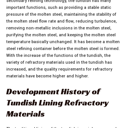
secondary refining technology, the tundish has many
important functions, such as providing a stable static
pressure of the molten steel, maintaining the stability of
the molten steel flow rate and flow, reducing turbulence,
removing non-metallic inclusions in the molten steel,
purifying the molten steel, and keeping the molten steel
temperature basically unchanged. It has become a molten
steel refining container before the molten steel is formed.
With the increase of the functions of the tundish, the
variety of refractory materials used in the tundish has
increased, and the quality requirements for refractory
materials have become higher and higher.
Development History of
Tundish Lining Refractory
Materials