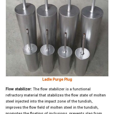
Ladle Purge Plug
Flow stabilizer:
The flow stabilizer is a functional
refractory material that stabilizes the flow state of molten
steel injected into the impact zone of the tundish,
improves the flow field of molten steel in the tundish,
promotes the floating of inclusions, prevents slag from