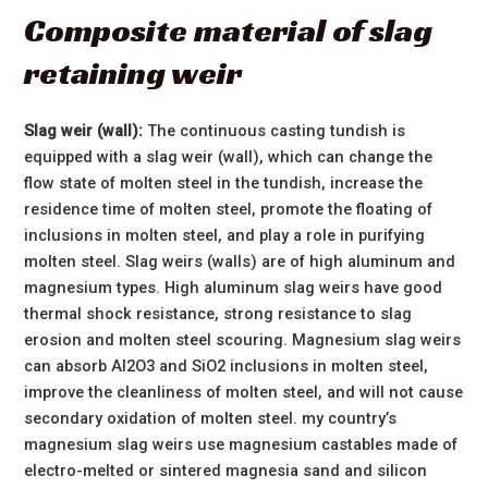
Composite material of slag
retaining weir
Slag weir (wall):
The continuous casting tundish is
equipped with a slag weir (wall), which can change the
flow state of molten steel in the tundish, increase the
residence time of molten steel, promote the floating of
inclusions in molten steel, and play a role in purifying
molten steel. Slag weirs (walls) are of high aluminum and
magnesium types. High aluminum slag weirs have good
thermal shock resistance, strong resistance to slag
erosion and molten steel scouring. Magnesium slag weirs
can absorb AI2O3 and SiO2 inclusions in molten steel,
improve the cleanliness of molten steel, and will not cause
secondary oxidation of molten steel. my country’s
magnesium slag weirs use magnesium castables made of
electro-melted or sintered magnesia sand and silicon