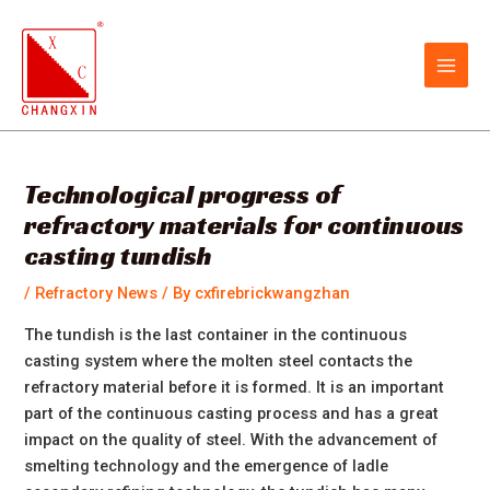
Skip
Post
MAIN
to
navigation
MEN
content
Technological progress of
refractory materials for continuous
casting tundish
/
Refractory News
/ By
cxfirebrickwangzhan
The tundish is the last container in the continuous
casting system where the molten steel contacts the
refractory material before it is formed. It is an important
part of the continuous casting process and has a great
impact on the quality of steel. With the advancement of
smelting technology and the emergence of ladle