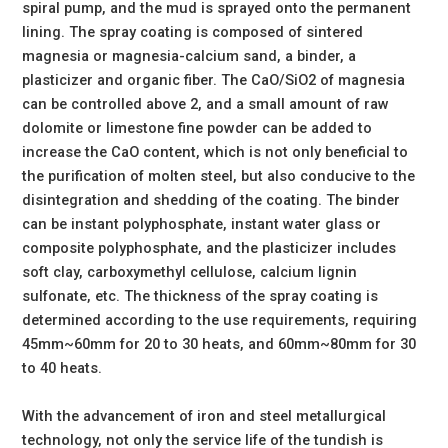
spiral pump, and the mud is sprayed onto the permanent
lining. The spray coating is composed of sintered
magnesia or magnesia-calcium sand, a binder, a
plasticizer and organic fiber. The CaO/SiO2 of magnesia
can be controlled above 2, and a small amount of raw
dolomite or limestone fine powder can be added to
increase the CaO content, which is not only beneficial to
the purification of molten steel, but also conducive to the
disintegration and shedding of the coating. The binder
can be instant polyphosphate, instant water glass or
composite polyphosphate, and the plasticizer includes
soft clay, carboxymethyl cellulose, calcium lignin
sulfonate, etc. The thickness of the spray coating is
determined according to the use requirements, requiring
45mm~60mm for 20 to 30 heats, and 60mm~80mm for 30
to 40 heats.
With the advancement of iron and steel metallurgical
technology, not only the service life of the tundish is