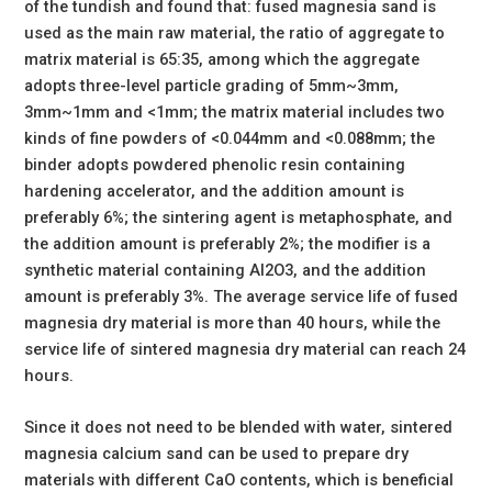
of the tundish and found that: fused magnesia sand is
used as the main raw material, the ratio of aggregate to
matrix material is 65:35, among which the aggregate
adopts three-level particle grading of 5mm~3mm,
3mm~1mm and <1mm; the matrix material includes two
kinds of fine powders of <0.044mm and <0.088mm; the
binder adopts powdered phenolic resin containing
hardening accelerator, and the addition amount is
preferably 6%; the sintering agent is metaphosphate, and
the addition amount is preferably 2%; the modifier is a
synthetic material containing Al2O3, and the addition
amount is preferably 3%. The average service life of fused
magnesia dry material is more than 40 hours, while the
service life of sintered magnesia dry material can reach 24
hours.
Since it does not need to be blended with water, sintered
magnesia calcium sand can be used to prepare dry
materials with different CaO contents, which is beneficial