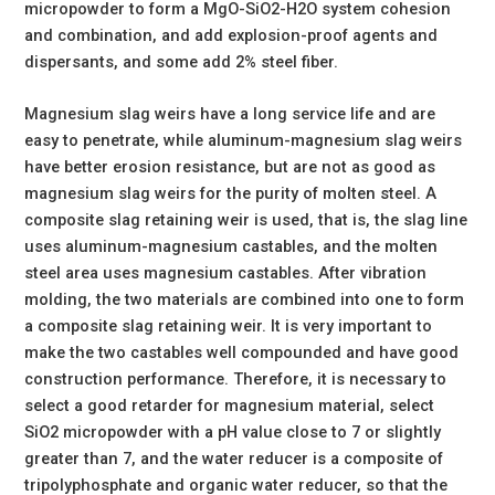
micropowder to form a MgO-SiO2-H2O system cohesion
and combination, and add explosion-proof agents and
dispersants, and some add 2% steel fiber.
Magnesium slag weirs have a long service life and are
easy to penetrate, while aluminum-magnesium slag weirs
have better erosion resistance, but are not as good as
magnesium slag weirs for the purity of molten steel. A
composite slag retaining weir is used, that is, the slag line
uses aluminum-magnesium castables, and the molten
steel area uses magnesium castables. After vibration
molding, the two materials are combined into one to form
a composite slag retaining weir. It is very important to
make the two castables well compounded and have good
construction performance. Therefore, it is necessary to
select a good retarder for magnesium material, select
SiO2 micropowder with a pH value close to 7 or slightly
greater than 7, and the water reducer is a composite of
tripolyphosphate and organic water reducer, so that the