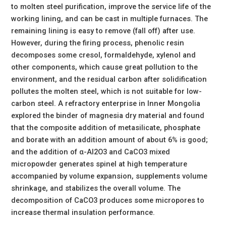
to molten steel purification, improve the service life of the
working lining, and can be cast in multiple furnaces. The
remaining lining is easy to remove (fall off) after use.
However, during the firing process, phenolic resin
decomposes some cresol, formaldehyde, xylenol and
other components, which cause great pollution to the
environment, and the residual carbon after solidification
pollutes the molten steel, which is not suitable for low-
carbon steel. A refractory enterprise in Inner Mongolia
explored the binder of magnesia dry material and found
that the composite addition of metasilicate, phosphate
and borate with an addition amount of about 6% is good;
and the addition of α-Al2O3 and CaCO3 mixed
micropowder generates spinel at high temperature
accompanied by volume expansion, supplements volume
shrinkage, and stabilizes the overall volume. The
decomposition of CaCO3 produces some micropores to
increase thermal insulation performance.