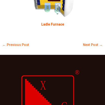
Ladle Furnace
←
Previous Post
Next Post
→