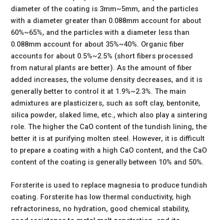
diameter of the coating is 3mm~5mm, and the particles
with a diameter greater than 0.088mm account for about
60%~65%, and the particles with a diameter less than
0.088mm account for about 35%~40%. Organic fiber
accounts for about 0.5%~2.5% (short fibers processed
from natural plants are better). As the amount of fiber
added increases, the volume density decreases, and it is
generally better to control it at 1.9%~2.3%. The main
admixtures are plasticizers, such as soft clay, bentonite,
silica powder, slaked lime, etc., which also play a sintering
role. The higher the CaO content of the tundish lining, the
better it is at purifying molten steel. However, it is difficult
to prepare a coating with a high CaO content, and the CaO
content of the coating is generally between 10% and 50%.
Forsterite is used to replace magnesia to produce tundish
coating. Forsterite has low thermal conductivity, high
refractoriness, no hydration, good chemical stability,