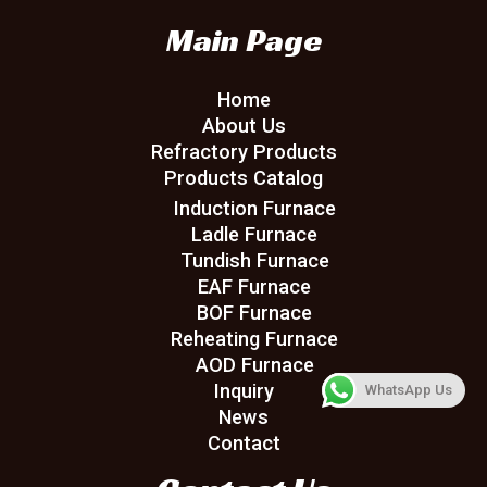
Main Page
Home
About Us
Refractory Products
Products Catalog
Induction Furnace
Ladle Furnace
Tundish Furnace
EAF Furnace
BOF Furnace
Reheating Furnace
AOD Furnace
Inquiry
WhatsApp Us
News
Contact