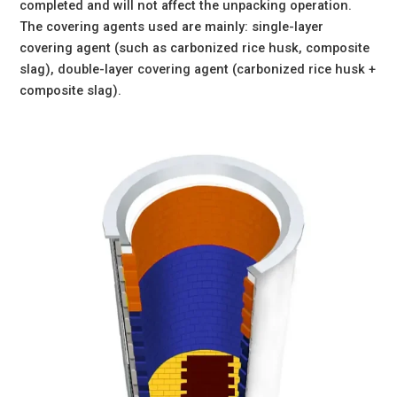
completed and will not affect the unpacking operation.
The covering agents used are mainly: single-layer
covering agent (such as carbonized rice husk, composite
slag), double-layer covering agent (carbonized rice husk +
composite slag).