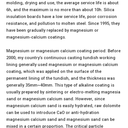
molding, drying and use, the average service life is about
6h, and the maximum is no more than about 10h. Silica
insulation boards have a low service life, poor corrosion
resistance, and pollution to molten steel. Since 1995, they
have been gradually replaced by magnesium or
magnesium-calcium coatings.
Magnesium or magnesium calcium coating period: Before
2000, my country’s continuous casting tundish working
lining generally used magnesium or magnesium calcium
coating, which was applied on the surface of the
permanent lining of the tundish, and the thickness was
generally 35mm~40mm. This type of alkaline coating is
usually prepared by sintering or electro-melting magnesia
sand or magnesium calcium sand. However, since
magnesium calcium sand is easily hydrated, raw dolomite
can be used to introduce CaO or anti-hydration
magnesium calcium sand and magnesium sand can be
mixed in a certain proportion. The critical particle