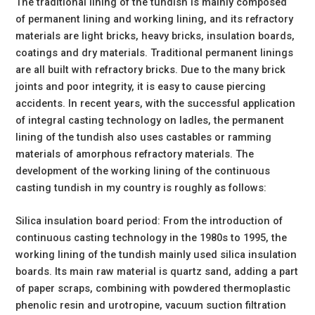
The traditional lining of the tundish is mainly composed
of permanent lining and working lining, and its refractory
materials are light bricks, heavy bricks, insulation boards,
coatings and dry materials. Traditional permanent linings
are all built with refractory bricks. Due to the many brick
joints and poor integrity, it is easy to cause piercing
accidents. In recent years, with the successful application
of integral casting technology on ladles, the permanent
lining of the tundish also uses castables or ramming
materials of amorphous refractory materials. The
development of the working lining of the continuous
casting tundish in my country is roughly as follows:
Silica insulation board period: From the introduction of
continuous casting technology in the 1980s to 1995, the
working lining of the tundish mainly used silica insulation
boards. Its main raw material is quartz sand, adding a part
of paper scraps, combining with powdered thermoplastic
phenolic resin and urotropine, vacuum suction filtration