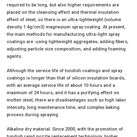
required to be long, but also higher requirements are
placed on the cleansing effect and thermal insulation
effect of steel, so there is an ultra-lightweight (volume
density 1.4g/cm3) magnesium spray coating. At present,
the main methods for manufacturing ultra-light spray
coatings are: using lightweight aggregates, adding fibers,
adjusting particle size composition, and adding foaming
agents.
Although the service life of tundish coatings and spray
coatings is longer than that of silicon insulation boards,
with an average service life of about 10 hours and a
maximum of 24 hours, and it has a purifying effect on
molten steel, there are disadvantages such as high labor
intensity, long maintenance time, and complex baking
process during spraying.
Alkaline dry material: Since 2000, with the promotion of
tundish rapid nozzle replacement technology, higher